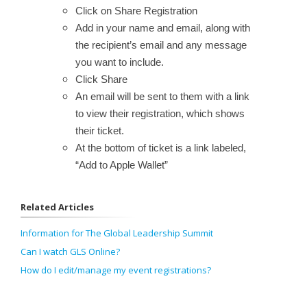
Click on Share Registration
Add in your name and email, along with
the recipient’s email and any message
you want to include.
Click Share
An email will be sent to them with a link
to view their registration, which shows
their ticket.
At the bottom of ticket is a link labeled,
“Add to Apple Wallet”
Related Articles
Information for The Global Leadership Summit
Can I watch GLS Online?
How do I edit/manage my event registrations?