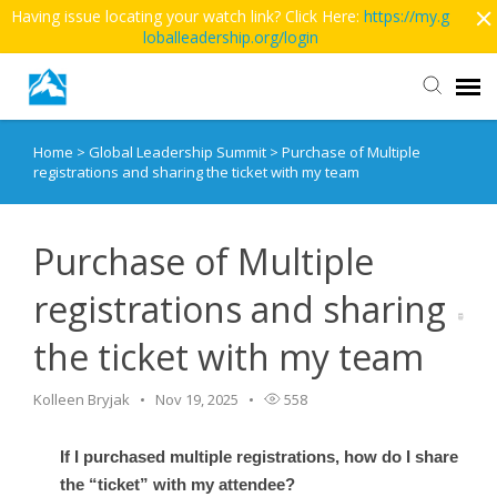
Having issue locating your watch link? Click Here:
https://my.g
loballeadership.org/login
Home
>
Global Leadership Summit
>
Purchase of Multiple
Contact Us
registrations and sharing the ticket with my team
More Articles
Purchase of Multiple
Main Site >>
registrations and sharing
the ticket with my team
Kolleen Bryjak
Nov 19, 2025
558
If I purchased multiple registrations, how do I share
the “ticket” with my attendee?