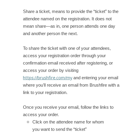
Share a ticket, means to provide the “ticket” to the
attendee named on the registration. It does not
mean share—as in, one person attends one day
and another person the next.
To share the ticket with one of your attendees,
access your registration order through your
confirmation email received after registering, or
access your order by visiting
https://brushfire.com/my
and entering your email
where you’ll receive an email from Brushfire with a
link to your registration.
Once you receive your email, follow the links to
access your order.
Click on the attendee name for whom
you want to send the “ticket”