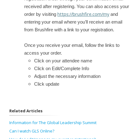
received after registering. You can also access your
https://brushfire.com/my
order by visiting
and
entering your email where you’ll receive an email
from Brushfire with a link to your registration.
Once you receive your email, follow the links to
access your order.
Click on your attendee name
Click on Edit/Complete Info
Adjust the necessary information
Click update
Related Articles
Information for The Global Leadership Summit
Can I watch GLS Online?