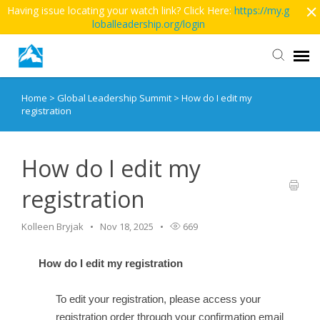
Having issue locating your watch link? Click Here:
https://my.g
loballeadership.org/login
Home
>
Global Leadership Summit
>
How do I edit my
Contact Us
registration
More Articles
How do I edit my
Main Site >>
registration
Kolleen Bryjak
Nov 18, 2025
669
How do I edit my registration
To edit your registration, please access your
registration order through your confirmation email