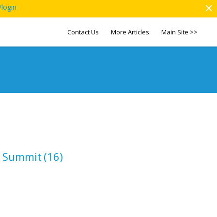
/login
Contact Us
More Articles
Main Site >>
p Summit
(16)