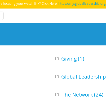
e locating your watch link? Click Here:
https://my.globalleadership.org
Giving
(1)
Global Leadershi
The Network
(24)