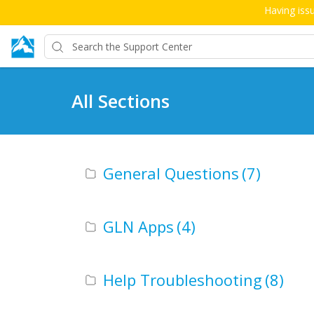
Having issu
All Sections
General Questions
(7)
GLN Apps
(4)
Help Troubleshooting
(8)